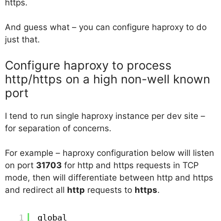
https.
And guess what – you can configure haproxy to do
just that.
Configure haproxy to process
http/https on a high non-well known
port
I tend to run single haproxy instance per dev site –
for separation of concerns.
For example – haproxy configuration below will listen
on port
31703
for http and https requests in TCP
mode, then will differentiate between http and https
and redirect all
http
requests to
https
.
1
global