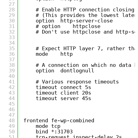
27
28
# Enable HTTP connection closing 
29
# (This provides the lowest laten
30
option  http-server-close
31
# option    httpclose
32
# Don't use httpclose and http-se
33
34
35
# Expect HTTP layer 7, rather tha
36
mode    http
37
38
# A connection on which no data h
39
option  dontlognull
40
41
# Various response timeouts
42
timeout connect 5s
43
timeout client 20s
44
timeout server 45s
45
46
47
48
frontend fe-wp-combined
49
mode tcp
50
bind *:31703
51
tcp-request inspect-delay 2s