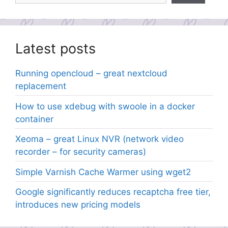
Latest posts
Running opencloud – great nextcloud
replacement
How to use xdebug with swoole in a docker
container
Xeoma – great Linux NVR (network video
recorder – for security cameras)
Simple Varnish Cache Warmer using wget2
Google significantly reduces recaptcha free tier,
introduces new pricing models