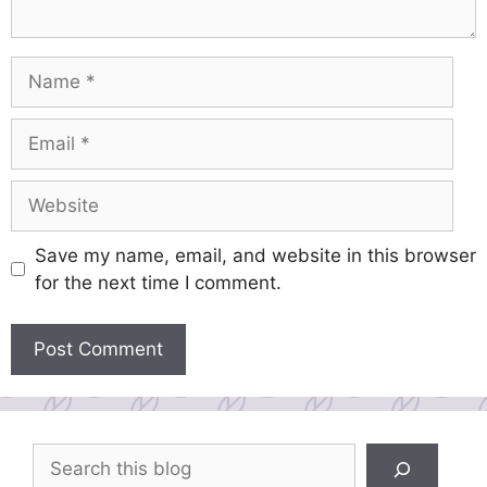
Name
Email
Website
Save my name, email, and website in this browser
for the next time I comment.
Search