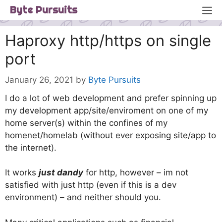
Skip
M
Byte Pursuits
to
content
Haproxy http/https on single
port
January 26, 2021
by
Byte Pursuits
I do a lot of web development and prefer spinning up
my development app/site/enviroment on one of my
home server(s) within the confines of my
homenet/homelab (without ever exposing site/app to
the internet).
It works
just dandy
for http, however – im not
satisfied with just http (even if this is a dev
environment) – and neither should you.