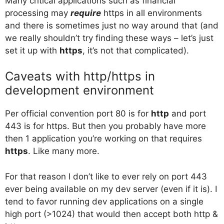
Many critical applications such as financial
processing may
require
https in all environments
and there is sometimes just no way around that (and
we really shouldn’t try finding these ways – let’s just
set it up with
https
, it’s not that complicated).
Caveats with http/https in
development environment
Per official convention port 80 is for
http
and port
443 is for https. But then you probably have more
then 1 application you’re working on that requires
https
. Like many more.
For that reason I don’t like to ever rely on port 443
ever being available on my dev server (even if it is). I
tend to favor running dev applications on a single
high port (>1024) that would then accept both http &