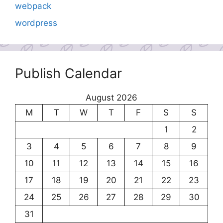
webpack
wordpress
Publish Calendar
August 2026
M
T
W
T
F
S
S
1
2
3
4
5
6
7
8
9
10
11
12
13
14
15
16
17
18
19
20
21
22
23
24
25
26
27
28
29
30
31