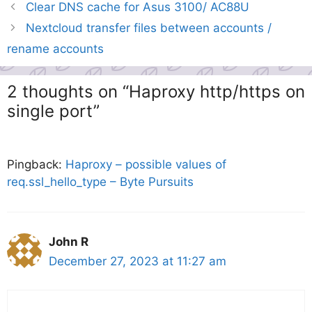
Clear DNS cache for Asus 3100/ AC88U
Nextcloud transfer files between accounts /
rename accounts
2 thoughts on “Haproxy http/https on
single port”
Pingback:
Haproxy – possible values of
req.ssl_hello_type – Byte Pursuits
John R
December 27, 2023 at 11:27 am