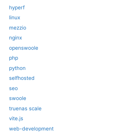
hyperf
linux
mezzio
nginx
openswoole
php
python
selfhosted
seo
swoole
truenas scale
vite.js
web-development