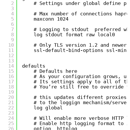
2
# Settings under global define pr
3
4
# Max number of connections hapro
5
maxconn 1024
6
7
# Logging to stdout  preferred wh
8
log stdout format raw local0
9
10
# Only TLS version 1.2 and newer 
11
ssl-default-bind-options ssl-min-
12
13
14
defaults
15
# Defaults here
16
# As your configuration grows, us
17
# Its settings apply to all of th
18
# You’re still free to override t
19
20
# this updates different proxies 
21
# to the loggign mechanism/server
22
log global
23
24
# Will enable more verbose HTTP l
25
# Enable http logging format to i
26
option  httplog