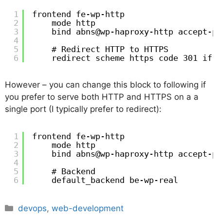
1
frontend fe-wp-http
2
mode http
3
bind abns@wp-haproxy-http accept-p
4
5
# Redirect HTTP to HTTPS
6
redirect scheme https code 301 if 
However – you can change this block to following if
you prefer to serve both HTTP and HTTPS on a a
single port (I typically prefer to redirect):
1
frontend fe-wp-http
2
mode http
3
bind abns@wp-haproxy-http accept-p
4
5
# Backend 
6
default_backend be-wp-real
Categories
devops
,
web-development