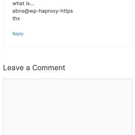
what is…
abns@wp-haproxy-https
thx
Reply
Leave a Comment
Comment