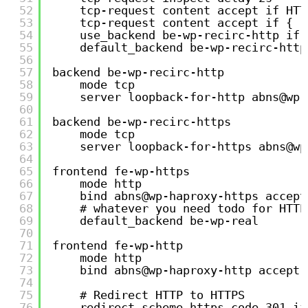
52
tcp-request content accept if HTT
53
tcp-request content accept if { r
54
use_backend be-wp-recirc-http if 
55
default_backend be-wp-recirc-http
56
57
backend be-wp-recirc-http
58
mode tcp
59
server loopback-for-http abns@wp-
60
61
backend be-wp-recirc-https
62
mode tcp
63
server loopback-for-https abns@wp
64
65
frontend fe-wp-https
66
mode http
67
bind abns@wp-haproxy-https accept
68
# whatever you need todo for HTTP
69
default_backend be-wp-real
70
71
frontend fe-wp-http
72
mode http
73
bind abns@wp-haproxy-http accept-
74
75
# Redirect HTTP to HTTPS
76
redirect scheme https code 301 if