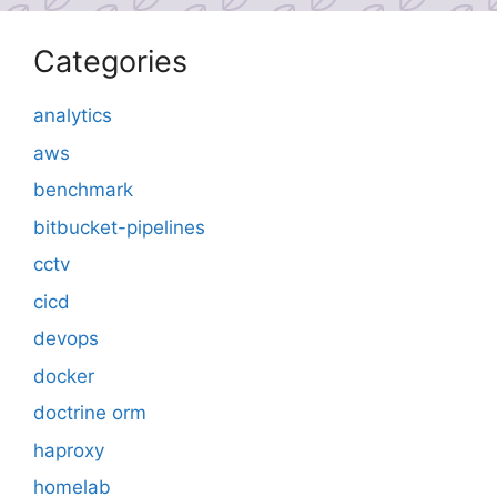
Categories
analytics
aws
benchmark
bitbucket-pipelines
cctv
cicd
devops
docker
doctrine orm
haproxy
homelab