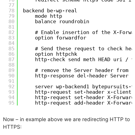
77
78
backend be-wp-real
79
mode http
80
balance roundrobin
81
82
# Enable insertion of the X-Forwa
83
option forwardfor
84
85
# Send these request to check hea
86
option httpchk
87
http-check send meth HEAD uri / v
88
89
# remove the Server header from r
90
http-response del-header Server
91
92
server wp-backend1 bytepursuits-v
93
http-request set-header x-client-
94
http-request set-header X-Forward
95
http-request add-header X-Forward
Now – in example above we are redirecting HTTP to
HTTPS: