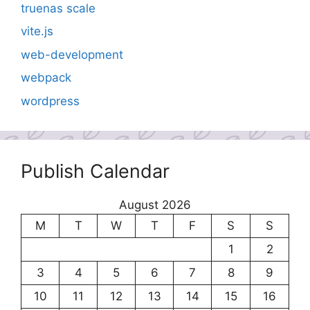
truenas scale
vite.js
web-development
webpack
wordpress
Publish Calendar
August 2026
M
T
W
T
F
S
S
1
2
3
4
5
6
7
8
9
10
11
12
13
14
15
16