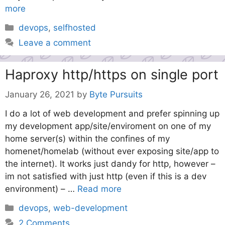
more
Categories
devops
,
selfhosted
Leave a comment
Haproxy http/https on single port
January 26, 2021
by
Byte Pursuits
I do a lot of web development and prefer spinning up
my development app/site/enviroment on one of my
home server(s) within the confines of my
homenet/homelab (without ever exposing site/app to
the internet). It works just dandy for http, however –
im not satisfied with just http (even if this is a dev
environment) – …
Read more
Categories
devops
,
web-development
2 Comments