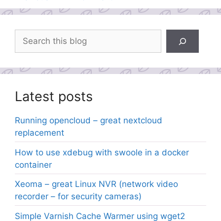
Search
Latest posts
Running opencloud – great nextcloud
replacement
How to use xdebug with swoole in a docker
container
Xeoma – great Linux NVR (network video
recorder – for security cameras)
Simple Varnish Cache Warmer using wget2