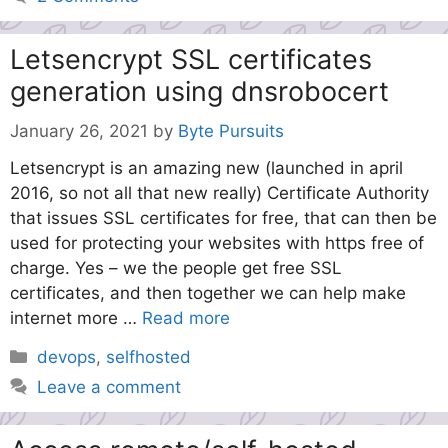
Letsencrypt SSL certificates
generation using dnsrobocert
January 26, 2021
by
Byte Pursuits
Letsencrypt is an amazing new (launched in april
2016, so not all that new really) Certificate Authority
that issues SSL certificates for free, that can then be
used for protecting your websites with https free of
charge. Yes – we the people get free SSL
certificates, and then together we can help make
internet more …
Read more
Categories
devops
,
selfhosted
Leave a comment