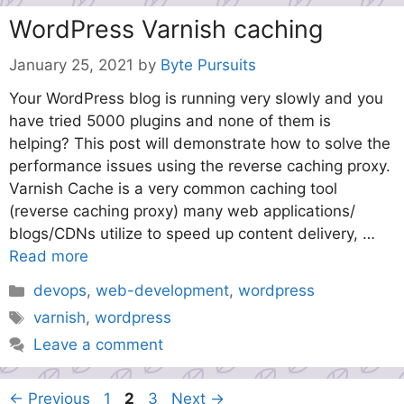
WordPress Varnish caching
January 25, 2021
by
Byte Pursuits
Your WordPress blog is running very slowly and you
have tried 5000 plugins and none of them is
helping? This post will demonstrate how to solve the
performance issues using the reverse caching proxy.
Varnish Cache is a very common caching tool
(reverse caching proxy) many web applications/
blogs/CDNs utilize to speed up content delivery, …
Read more
Categories
devops
,
web-development
,
wordpress
Tags
varnish
,
wordpress
Leave a comment
Page
Page
Page
←
Previous
1
2
3
Next
→