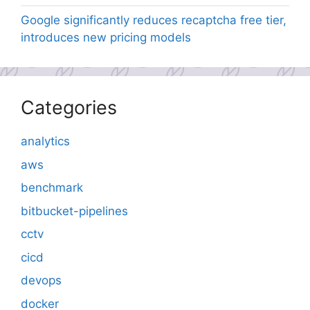
Google significantly reduces recaptcha free tier,
introduces new pricing models
Categories
analytics
aws
benchmark
bitbucket-pipelines
cctv
cicd
devops
docker