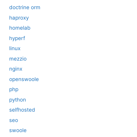
doctrine orm
haproxy
homelab
hyperf
linux
mezzio
nginx
openswoole
php
python
selfhosted
seo
swoole