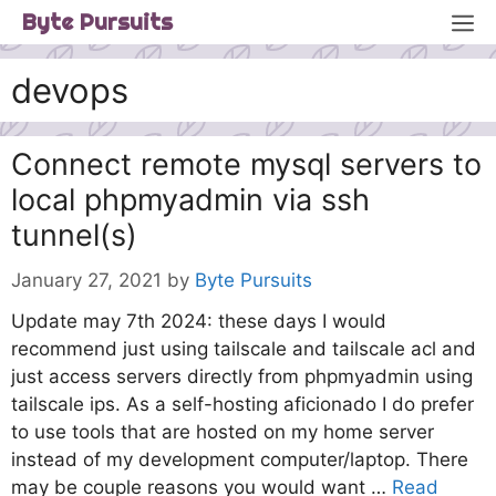
Skip
M
Byte Pursuits
to
content
devops
Connect remote mysql servers to
local phpmyadmin via ssh
tunnel(s)
January 27, 2021
by
Byte Pursuits
Update may 7th 2024: these days I would
recommend just using tailscale and tailscale acl and
just access servers directly from phpmyadmin using
tailscale ips. As a self-hosting aficionado I do prefer
to use tools that are hosted on my home server
instead of my development computer/laptop. There
may be couple reasons you would want …
Read