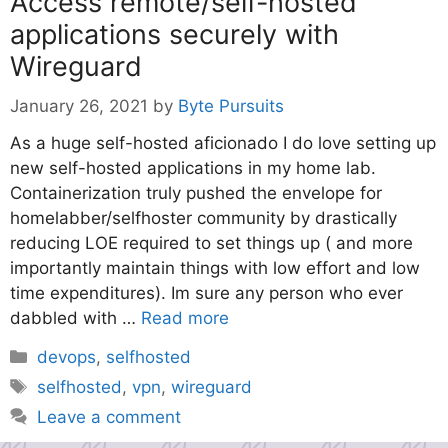
Access remote/self-hosted
applications securely with
Wireguard
January 26, 2021
by
Byte Pursuits
As a huge self-hosted aficionado I do love setting up
new self-hosted applications in my home lab.
Containerization truly pushed the envelope for
homelabber/selfhoster community by drastically
reducing LOE required to set things up ( and more
importantly maintain things with low effort and low
time expenditures). Im sure any person who ever
dabbled with …
Read more
Categories
devops
,
selfhosted
Tags
selfhosted
,
vpn
,
wireguard
Leave a comment