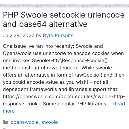
PHP Swoole setcookie urlencode
and base64 alternative
July 29, 2022
by
Byte Pursuits
One issue Ive ran into recently: Swoole and
Openswoole use urlencode to encode cookies when
one invokes Swoole\Http\Response->cookie()
method instead of rawurlencode. While swoole
offers an alternative in form of rawCookie ( and then
you could encode value as you wish) – not all
depnedent frameworks and libraries support that:
https://openswoole.com/docs/modules/swoole-http-
response-cookie Some popular PHP libraries …
Read
more
Categories
openswoole
,
swoole