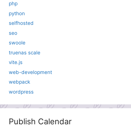
php
python
selfhosted
seo
swoole
truenas scale
vite.js
web-development
webpack
wordpress
Publish Calendar