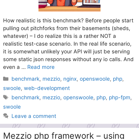
How realistic is this benchmark? Before people start
pulling out pitchforks from their basements (sheds,
whatever) – I do realize this is a rather NOT a
realistic test-case scenario. In the real life scenario,
it is somewhat unlikely your API will just be serving
some static json responses without any io calls. And
even a …
Read more
Categories
benchmark
,
mezzio
,
nginx
,
openswoole
,
php
,
swoole
,
web-development
Tags
benchmark
,
mezzio
,
openswoole
,
php
,
php-fpm
,
swoole
Leave a comment
Mezzio php framework – using