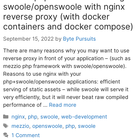
swoole/openswoole with nginx
reverse proxy (with docker
containers and docker compose)
September 15, 2022
by
Byte Pursuits
There are many reasons why you may want to use
reverse proxy in front of your application – (such as
mezzio php framework with swoole/openswoole).
Reasons to use nginx with your
php+swoole/openswoole applications: efficient
serving of static assets – while swoole will serve it
very efficiently, but it will never beat raw compiled
performance of …
Read more
Categories
nginx
,
php
,
swoole
,
web-development
Tags
mezzio
,
openswoole
,
php
,
swoole
1 Comment