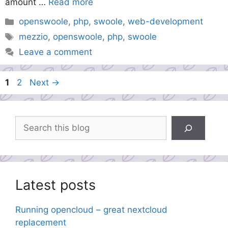
amount …
Read more
Categories
openswoole
,
php
,
swoole
,
web-development
Tags
mezzio
,
openswoole
,
php
,
swoole
Leave a comment
Page
Page
1
2
Next
→
Search
Latest posts
Running opencloud – great nextcloud
replacement