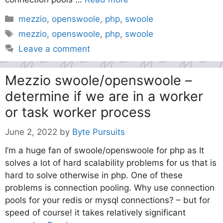
Categories
mezzio
,
openswoole
,
php
,
swoole
Tags
mezzio
,
openswoole
,
php
,
swoole
Leave a comment
Mezzio swoole/openswoole –
determine if we are in a worker
or task worker process
June 2, 2022
by
Byte Pursuits
I’m a huge fan of swoole/openswoole for php as It
solves a lot of hard scalability problems for us that is
hard to solve otherwise in php. One of these
problems is connection pooling. Why use connection
pools for your redis or mysql connections? – but for
speed of course! it takes relatively significant