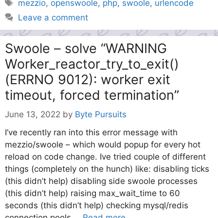
Tags
mezzio
,
openswoole
,
php
,
swoole
,
urlencode
Leave a comment
Swoole – solve “WARNING
Worker_reactor_try_to_exit()
(ERRNO 9012): worker exit
timeout, forced termination”
June 13, 2022
by
Byte Pursuits
I’ve recently ran into this error message with
mezzio/swoole – which would popup for every hot
reload on code change. Ive tried couple of different
things (completely on the hunch) like: disabling ticks
(this didn’t help) disabling side swoole processes
(this didn’t help) raising max_wait_time to 60
seconds (this didn’t help) checking mysql/redis
connection pools …
Read more