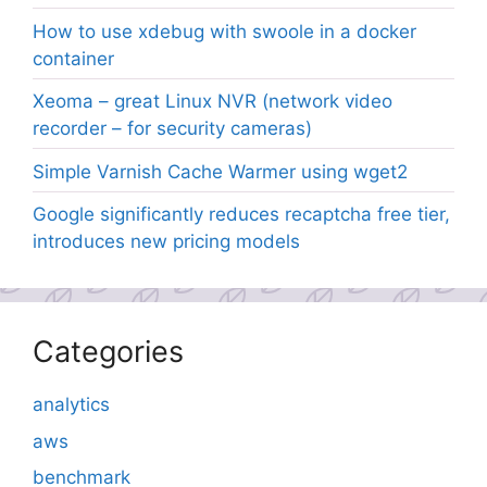
How to use xdebug with swoole in a docker
container
Xeoma – great Linux NVR (network video
recorder – for security cameras)
Simple Varnish Cache Warmer using wget2
Google significantly reduces recaptcha free tier,
introduces new pricing models
Categories
analytics
aws
benchmark