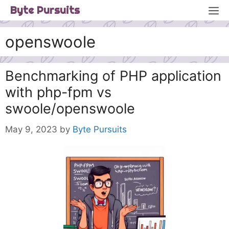
Skip
M
Byte Pursuits
to
content
openswoole
Benchmarking of PHP application
with php-fpm vs
swoole/openswoole
May 9, 2023
by
Byte Pursuits