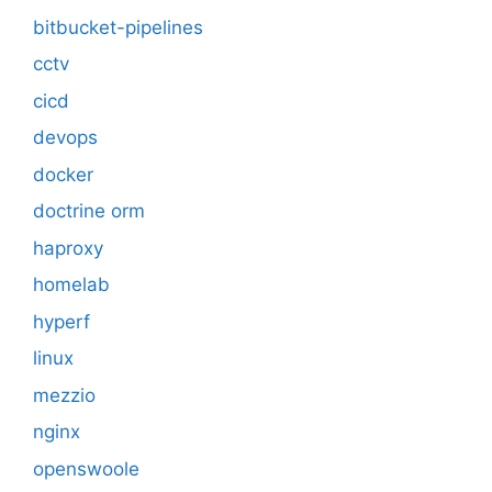
bitbucket-pipelines
cctv
cicd
devops
docker
doctrine orm
haproxy
homelab
hyperf
linux
mezzio
nginx
openswoole