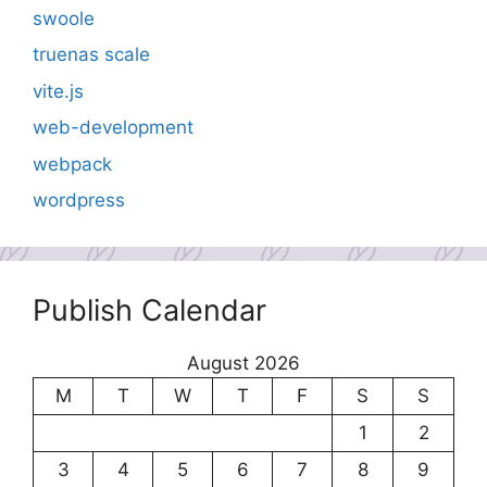
swoole
truenas scale
vite.js
web-development
webpack
wordpress
Publish Calendar
August 2026
M
T
W
T
F
S
S
1
2
3
4
5
6
7
8
9