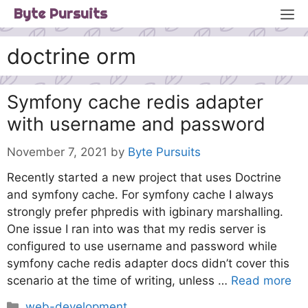
Skip
M
Byte Pursuits
to
content
doctrine orm
Symfony cache redis adapter
with username and password
November 7, 2021
by
Byte Pursuits
Recently started a new project that uses Doctrine
and symfony cache. For symfony cache I always
strongly prefer phpredis with igbinary marshalling.
One issue I ran into was that my redis server is
configured to use username and password while
symfony cache redis adapter docs didn’t cover this
scenario at the time of writing, unless …
Read more
Categories
web-development