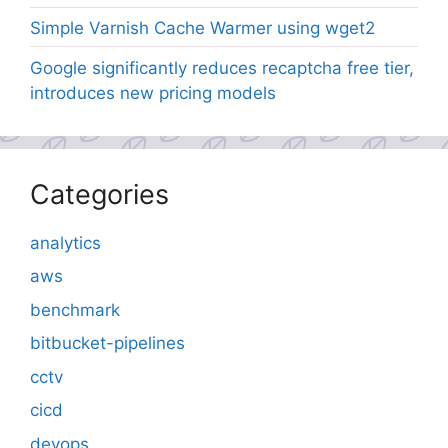
Simple Varnish Cache Warmer using wget2
Google significantly reduces recaptcha free tier,
introduces new pricing models
Categories
analytics
aws
benchmark
bitbucket-pipelines
cctv
cicd
devops