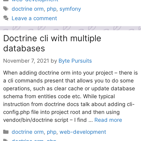
Tags
doctrine orm
,
php
,
symfony
Leave a comment
Doctrine cli with multiple
databases
November 7, 2021
by
Byte Pursuits
When adding doctrine orm into your project – there is
a cli commands present that allows you to do some
operations, such as clear cache or update database
schema from entities code etc. While typical
instruction from doctrine docs talk about adding cli-
config.php file into project root and then using
vendor/bin/doctrine script – I find …
Read more
Categories
doctrine orm
,
php
,
web-development
Tags