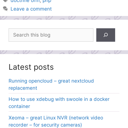
doctrine orm
,
php
Leave a comment
Search
Latest posts
Running opencloud – great nextcloud
replacement
How to use xdebug with swoole in a docker
container
Xeoma – great Linux NVR (network video
recorder – for security cameras)