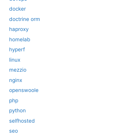
docker
doctrine orm
haproxy
homelab
hyperf
linux
mezzio
nginx
openswoole
php
python
selfhosted
seo