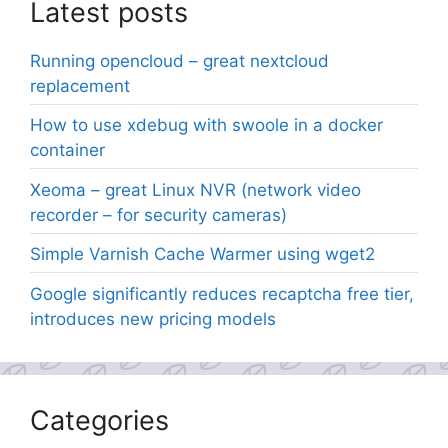
Latest posts
Running opencloud – great nextcloud
replacement
How to use xdebug with swoole in a docker
container
Xeoma – great Linux NVR (network video
recorder – for security cameras)
Simple Varnish Cache Warmer using wget2
Google significantly reduces recaptcha free tier,
introduces new pricing models
Categories