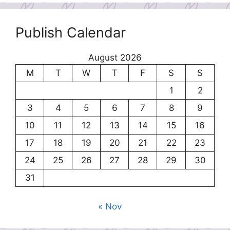
Publish Calendar
August 2026
M
T
W
T
F
S
S
1
2
3
4
5
6
7
8
9
10
11
12
13
14
15
16
17
18
19
20
21
22
23
24
25
26
27
28
29
30
31
« Nov