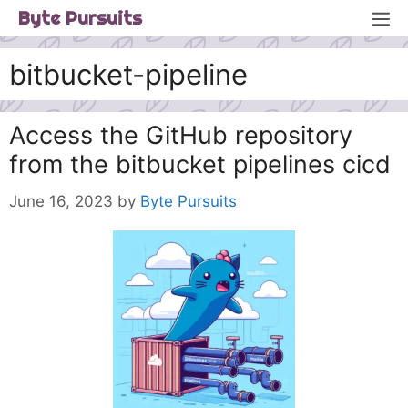
Skip
M
Byte Pursuits
to
content
bitbucket-pipeline
Access the GitHub repository
from the bitbucket pipelines cicd
June 16, 2023
by
Byte Pursuits