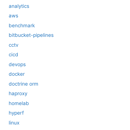
analytics
aws
benchmark
bitbucket-pipelines
cctv
cicd
devops
docker
doctrine orm
haproxy
homelab
hyperf
linux