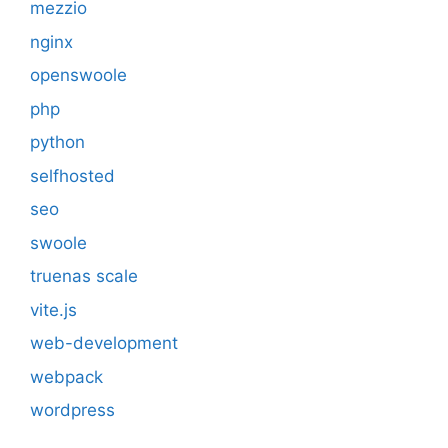
mezzio
nginx
openswoole
php
python
selfhosted
seo
swoole
truenas scale
vite.js
web-development
webpack
wordpress