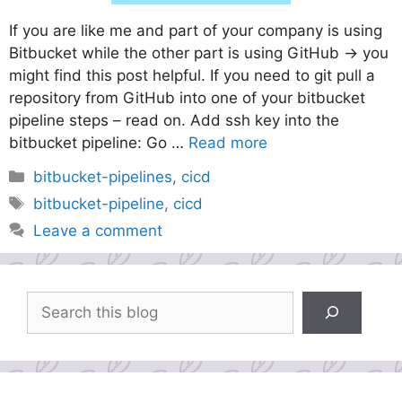
If you are like me and part of your company is using
Bitbucket while the other part is using GitHub -> you
might find this post helpful. If you need to git pull a
repository from GitHub into one of your bitbucket
pipeline steps – read on. Add ssh key into the
bitbucket pipeline: Go …
Read more
Categories
bitbucket-pipelines
,
cicd
Tags
bitbucket-pipeline
,
cicd
Leave a comment
Search